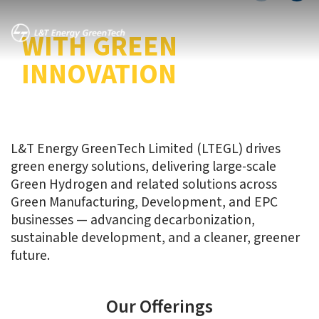
TRANSITION
WITH GREEN
INNOVATION
L&T Energy GreenTech Limited (LTEGL) drives
green energy solutions, delivering large-scale
Green Hydrogen and related solutions across
Green Manufacturing, Development, and EPC
businesses — advancing decarbonization,
sustainable development, and a cleaner, greener
future.
Our Offerings