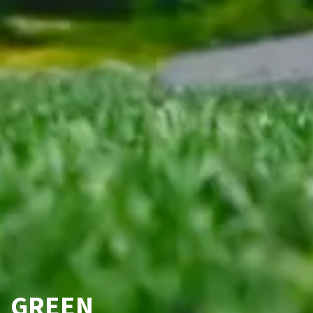
GREEN