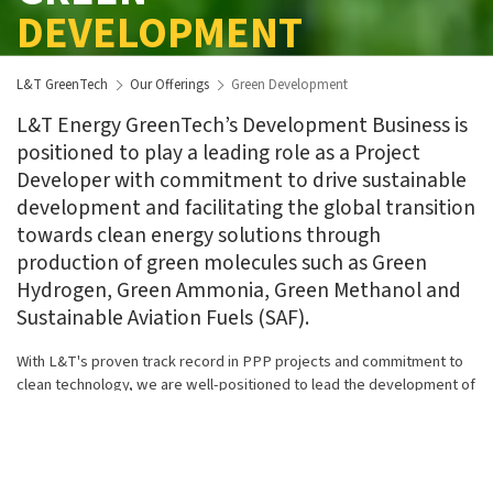
DEVELOPMENT
L&T GreenTech
Our Offerings
Green Development
L&T Energy GreenTech’s Development Business is
positioned to play a leading role as a Project
Developer with commitment to drive sustainable
development and facilitating the global transition
towards clean energy solutions through
production of green molecules such as Green
Hydrogen, Green Ammonia, Green Methanol and
Sustainable Aviation Fuels (SAF).
With L&T's proven track record in PPP projects and commitment to
clean technology, we are well-positioned to lead the development of
global green energy projects. Our complementary capabilities in EPC
enable us to design and develop plants on a build, own, and operate
(BOO) basis.