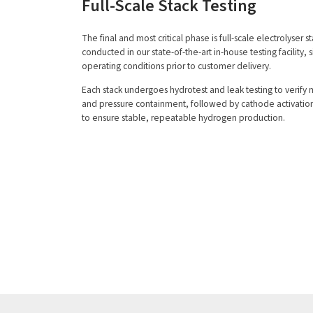
Full-Scale Stack Testing
The final and most critical phase is full-scale electrolyser st
conducted in our state-of-the-art in-house testing facility, 
operating conditions prior to customer delivery.
Each stack undergoes hydrotest and leak testing to verify 
and pressure containment, followed by cathode activatio
to ensure stable, repeatable hydrogen production.