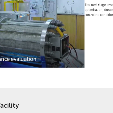
The next stage invo
optimisation, durab
controlled condition
acility