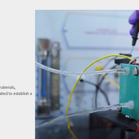
aterials,
ted to establish a