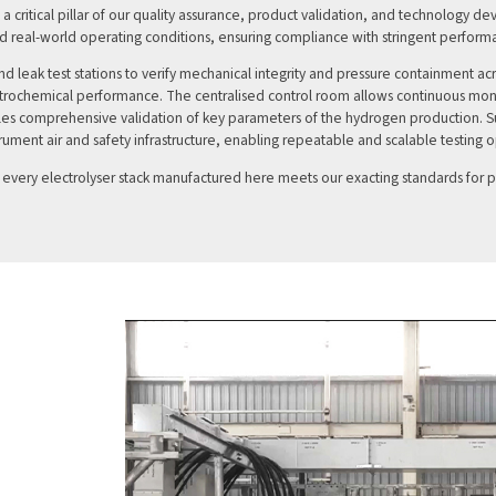
ms a critical pillar of our quality assurance, product validation, and technology 
nd real-world operating conditions, ensuring compliance with stringent performa
nd leak test stations to verify mechanical integrity and pressure containment 
ectrochemical performance. The centralised control room allows continuous moni
bles comprehensive validation of key parameters of the hydrogen production. Su
trument air and safety infrastructure, enabling repeatable and scalable testing 
t every electrolyser stack manufactured here meets our exacting standards for 