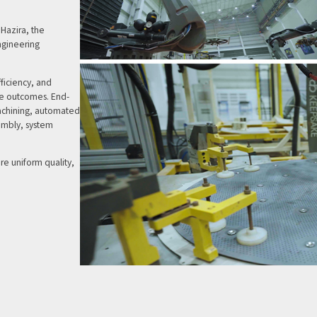
Hazira, the
ngineering
ficiency, and
ble outcomes. End-
machining, automated
embly, system
ure uniform quality,