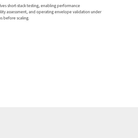
lves short-stack testing, enabling performance
ility assessment, and operating envelope validation under
s before scaling.