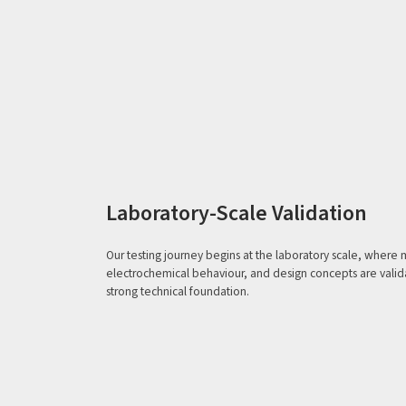
Laboratory-Scale Validation
Our testing journey begins at the laboratory scale, where m
electrochemical behaviour, and design concepts are valida
strong technical foundation.