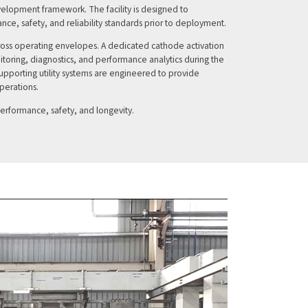
development framework. The facility is designed to
nce, safety, and reliability standards prior to deployment.
across operating envelopes. A dedicated cathode activation
toring, diagnostics, and performance analytics during the
pporting utility systems are engineered to provide
operations.
performance, safety, and longevity.