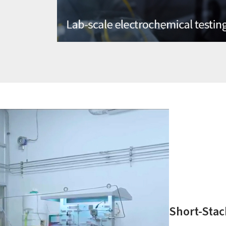
Short-Stac