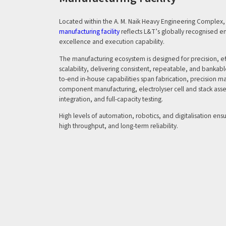
Located within the A. M. Naik Heavy Engineering Complex, 
manufacturing facility
reflects L&T’s globally recognised e
excellence and execution capability.
The manufacturing ecosystem is designed for precision, ef
scalability, delivering consistent, repeatable, and banka
to-end in-house capabilities span fabrication, precision 
component manufacturing, electrolyser cell and stack ass
integration, and full-capacity testing.
High levels of automation, robotics, and digitalisation ens
high throughput, and long-term reliability.