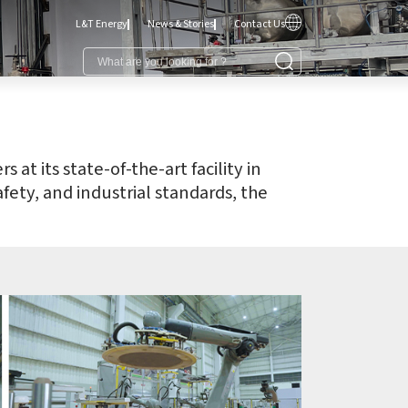
L&T Energy
News & Stories
Contact Us
t its state-of-the-art facility in
fety, and industrial standards, the