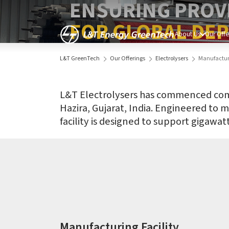
ENSURING PROV
FOR GLOBAL DE
About Us
Our Offe
L&T GreenTech
Our Offerings
Electrolysers
Manufacturi
L&T Electrolysers has commenced commer
Hazira, Gujarat, India. Engineered to 
facility is designed to support gigawa
Manufacturing Facility