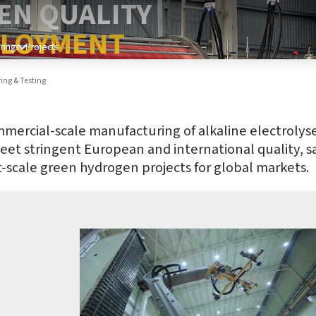
EN QUALITY
PLOYMENT
rings
Projects
ng & Testing
cial-scale manufacturing of alkaline electrolysers a
meet stringent European and international quality, sa
tt-scale green hydrogen projects for global markets.