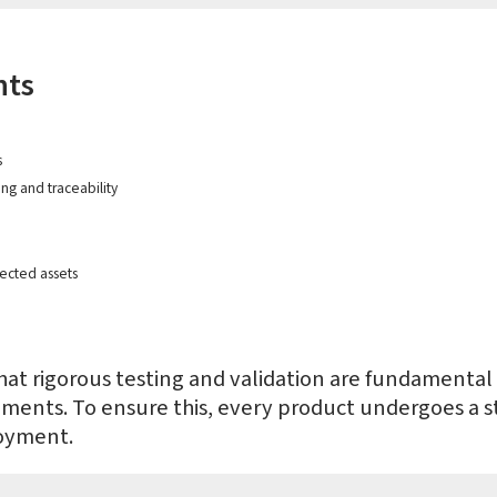
hts
s
ng and traceability
ected assets
at rigorous testing and validation are fundamental t
nments. To ensure this, every product undergoes a
oyment.