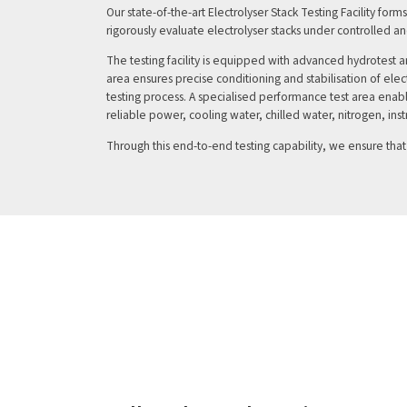
Our state-of-the-art Electrolyser Stack Testing Facility for
rigorously evaluate electrolyser stacks under controlled a
The testing facility is equipped with advanced hydrotest a
area ensures precise conditioning and stabilisation of el
testing process. A specialised performance test area ena
reliable power, cooling water, chilled water, nitrogen, ins
Through this end-to-end testing capability, we ensure tha