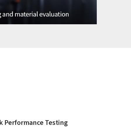
k Performance Testing