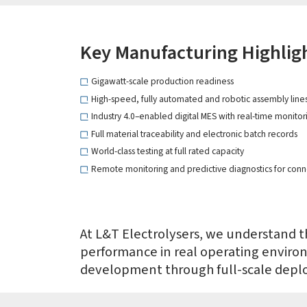
Key Manufacturing Highlig
Gigawatt-scale production readiness
High-speed, fully automated and robotic assembly line
Industry 4.0–enabled digital MES with real-time monitori
Full material traceability and electronic batch records
World-class testing at full rated capacity
Remote monitoring and predictive diagnostics for conn
At L&T Electrolysers, we understand th
performance in real operating enviro
development through full-scale depl