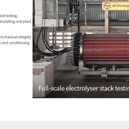
ack testing,
simulating real plant
mechanical integrity
n and conditioning