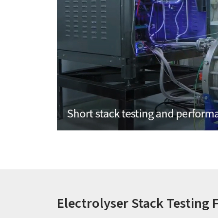
Electrolyser Stack Testing F