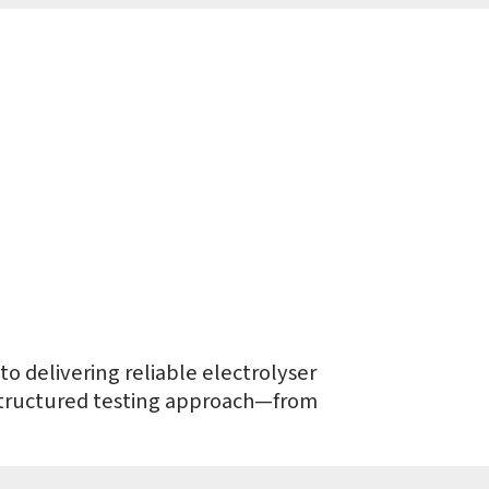
o delivering reliable electrolyser
 structured testing approach—from