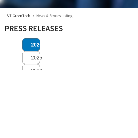
L&T GreenTech
News & Stories Listing
PRESS RELEASES
2026
2025
2024
2023
2022
2021