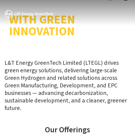
TRANSITION
WITH GREEN
INNOVATION
L&T Energy GreenTech Limited (LTEGL) drives
green energy solutions, delivering large-scale
Green Hydrogen and related solutions across
Green Manufacturing, Development, and EPC
businesses — advancing decarbonization,
sustainable development, and a cleaner, greener
future.
Our Offerings