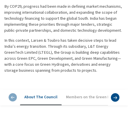
By COP29, progress had been made in defining market mechanisms,
improving international collaboration, and expanding the scope of
technology financing to support the global South. India has begun
implementing these priorities through major tenders, strategic
public-private partnerships, and domestic technology development.
In this context, Larsen & Toubro has taken decisive steps to lead
India’s energy transition. Through its subsidiary, L&T Energy
GreenTech Limited (LTEGL), the Group is building deep capabilities
across Green EPC, Green Development, and Green Manufacturing—
with a core focus on Green Hydrogen, derivatives and energy
storage business spanning from products to projects.
About The Council
Members on the Green Energy Cou
About The Council
L&T has formed the L&T