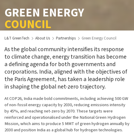
GREEN ENERGY
COUNCIL
L&T GreenTech
About Us
Partnerships
Green Energy Council
As the global community intensifies its response
to climate change, energy transition has become
a defining agenda for both governments and
corporations. India, aligned with the objectives of
the Paris Agreement, has taken a leadership role
in shaping the global net-zero trajectory.
At COP26, India made bold commitments, including achieving 500 GW
of non-fossil energy capacity by 2030, reducing emissions intensity
by 45%, and reaching net-zero by 2070. These targets were
reinforced and operationalised under the National Green Hydrogen
Mission, which aims to produce 5 MMT of green hydrogen annually by
2030 and position India as a global hub for hydrogen technologies.